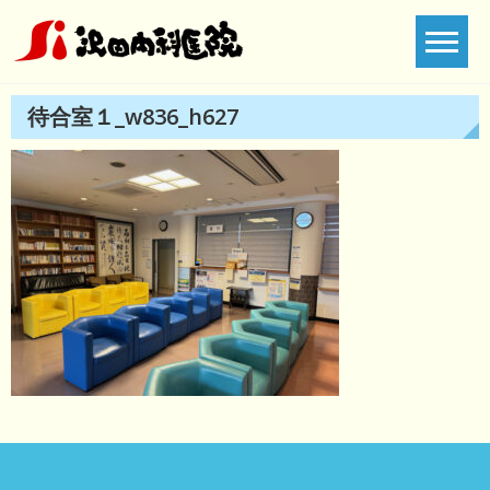
Skip
to
content
待合室１_w836_h627