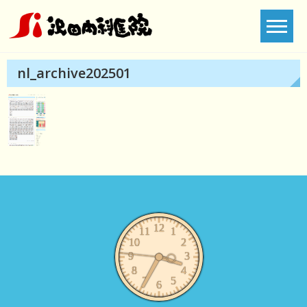
Skip
to
content
nl_archive202501