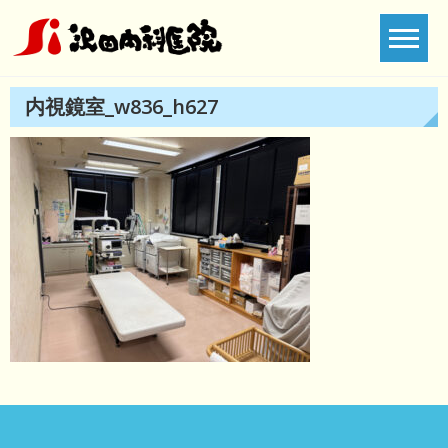
Skip
to
content
内視鏡室_w836_h627